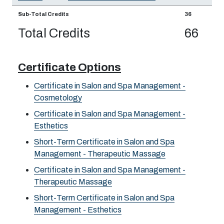
Sub-Total Credits
36
Total Credits
66
Certificate Options
Certificate in Salon and Spa Management -
Cosmetology
Certificate in Salon and Spa Management -
Esthetics
Short-Term Certificate in Salon and Spa
Management - Therapeutic Massage
Certificate in Salon and Spa Management -
Therapeutic Massage
Short-Term Certificate in Salon and Spa
Management - Esthetics