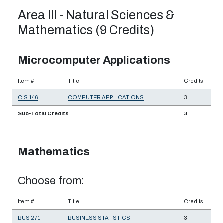
Area III - Natural Sciences &
Mathematics (9 Credits)
Microcomputer Applications
Item #
Title
Credits
CIS 146
COMPUTER APPLICATIONS
3
Sub-Total Credits
3
Mathematics
Choose from:
Item #
Title
Credits
BUS 271
BUSINESS STATISTICS I
3