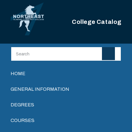
Skip to main content
College Catalog
Main navigation
HOME
GENERAL INFORMATION
DEGREES
COURSES