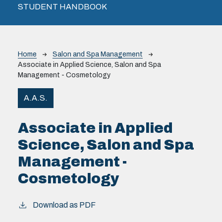
STUDENT HANDBOOK
Breadcrumb
Home
Salon and Spa Management
Associate in Applied Science, Salon and Spa
Management - Cosmetology
A.A.S.
Associate in Applied
Science, Salon and Spa
Management -
Cosmetology
Download as PDF