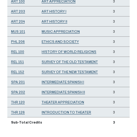
ART 100
ART APPRECIATION
3
ART 203
ART HISTORY I
3
ART 204
ART HISTORY II
3
MUS 101
MUSIC APPRECIATION
3
PHL 206
ETHICS AND SOCIETY
3
REL 100
HISTORY OF WORLD RELIGIONS
3
REL 151
SURVEY OF THE OLD TESTAMENT
3
REL 152
SURVEY OF THE NEW TESTAMENT
3
SPA 201
INTERMEDIATE SPANISH I
3
SPA 202
INTERMEDIATE SPANISH II
3
THR 120
THEATER APPRECIATION
3
THR 126
INTRODUCTION TO THEATER
3
Sub-Total Credits
3