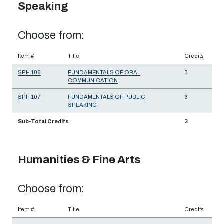
Speaking
Choose from:
Item #
Title
Credits
SPH 106
FUNDAMENTALS OF ORAL
3
COMMUNICATION
SPH 107
FUNDAMENTALS OF PUBLIC
3
SPEAKING
Sub-Total Credits
3
Humanities & Fine Arts
Choose from:
Item #
Title
Credits