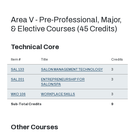
Area V - Pre-Professional, Major,
& Elective Courses (45 Credits)
Technical Core
Item #
Title
Credits
SAL 133
SALON MANAGEMENT TECHNOLOGY
3
SAL 201
ENTREPRENEURSHIP FOR
3
SALON/SPA
WKO 106
WORKPLACE SKILLS
3
Sub-Total Credits
9
Other Courses