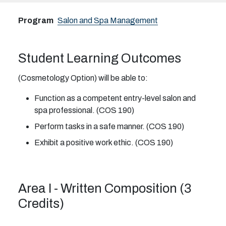
Program
Salon and Spa Management
Student Learning Outcomes
(Cosmetology Option) will be able to:
Function as a competent entry-level salon and
spa professional. (COS 190)
Perform tasks in a safe manner. (COS 190)
Exhibit a positive work ethic. (COS 190)
Area I - Written Composition (3
Credits)