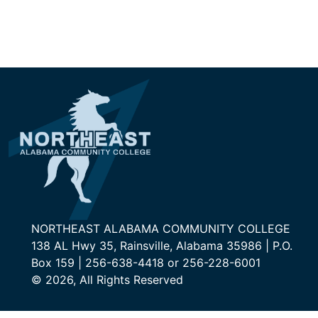
NORTHEAST ALABAMA COMMUNITY COLLEGE
138 AL Hwy 35, Rainsville, Alabama 35986 | P.O.
Box 159 | 256-638-4418 or 256-228-6001
© 2026, All Rights Reserved