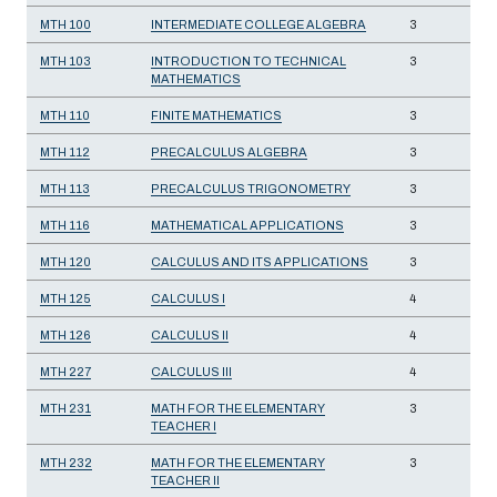
MTH 100
INTERMEDIATE COLLEGE ALGEBRA
3
MTH 103
INTRODUCTION TO TECHNICAL
3
MATHEMATICS
MTH 110
FINITE MATHEMATICS
3
MTH 112
PRECALCULUS ALGEBRA
3
MTH 113
PRECALCULUS TRIGONOMETRY
3
MTH 116
MATHEMATICAL APPLICATIONS
3
MTH 120
CALCULUS AND ITS APPLICATIONS
3
MTH 125
CALCULUS I
4
MTH 126
CALCULUS II
4
MTH 227
CALCULUS III
4
MTH 231
MATH FOR THE ELEMENTARY
3
TEACHER I
MTH 232
MATH FOR THE ELEMENTARY
3
TEACHER II