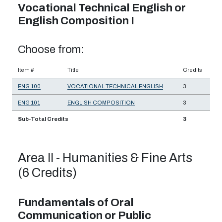
Vocational Technical English or
English Composition I
Choose from:
Item #
Title
Credits
ENG 100
VOCATIONAL TECHNICAL ENGLISH
3
ENG 101
ENGLISH COMPOSITION
3
Sub-Total Credits
3
Area II - Humanities & Fine Arts
(6 Credits)
Fundamentals of Oral
Communication or Public