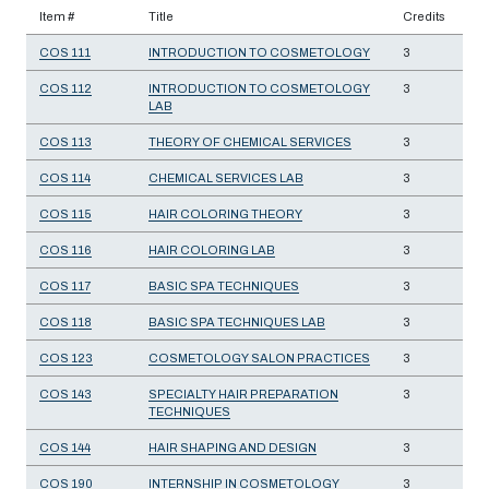
Item #
Title
Credits
COS 111
INTRODUCTION TO COSMETOLOGY
3
COS 112
INTRODUCTION TO COSMETOLOGY
3
LAB
COS 113
THEORY OF CHEMICAL SERVICES
3
COS 114
CHEMICAL SERVICES LAB
3
COS 115
HAIR COLORING THEORY
3
COS 116
HAIR COLORING LAB
3
COS 117
BASIC SPA TECHNIQUES
3
COS 118
BASIC SPA TECHNIQUES LAB
3
COS 123
COSMETOLOGY SALON PRACTICES
3
COS 143
SPECIALTY HAIR PREPARATION
3
TECHNIQUES
COS 144
HAIR SHAPING AND DESIGN
3
COS 190
INTERNSHIP IN COSMETOLOGY
3