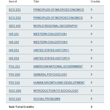
Item #
Title
Credits
ECO 231
PRINCIPLES OF MACROECONOMICS
3
ECO 232
PRINCIPLES OF MICROECONOMICS
3
GEO 100
WORLD REGIONAL GEOGRAPHY
3
HIS 101
WESTERN CIVILIZATION I
3
HIS 102
WESTERN CIVILIZATION II
3
HIS 201
UNITED STATES HISTORY I
3
HIS 202
UNITED STATES HISTORY II
3
POL 211
AMERICAN NATIONAL GOVERNMENT
3
PSY 200
GENERAL PSYCHOLOGY
3
PSY 210
HUMAN GROWTH AND DEVELOPMENT
3
SOC 200
INTRODUCTION TO SOCIOLOGY
3
SOC 210
SOCIAL PROBLEMS
3
Sub-Total Credits
3