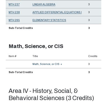
MTH 237
LINEAR ALGEBRA
3
MTH 238
APPLIED DIFFERENTIAL EQUATIONS I
3
MTH 265
ELEMENTARY STATISTICS
3
Sub-Total Credits
3
Math, Science, or CIS
Item #
Title
Credits
Math, Science, or CIS
+
3
Sub-Total Credits
3
Area IV - History, Social, &
Behavioral Sciences (3 Credits)