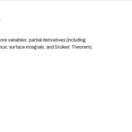
.
re variables, partial derivatives (including
ence, surface integrals, and Stokes’ Theorem).