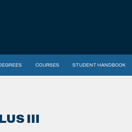
DEGREES
COURSES
STUDENT HANDBOOK
US III