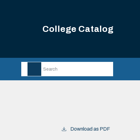
College Catalog
Download as PDF