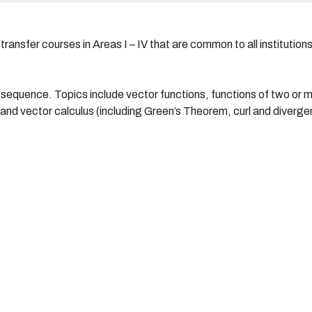
ansfer courses in Areas I – IV that are common to all institutions
us sequence. Topics include vector functions, functions of two or mo
n, and vector calculus (including Green’s Theorem, curl and diverg