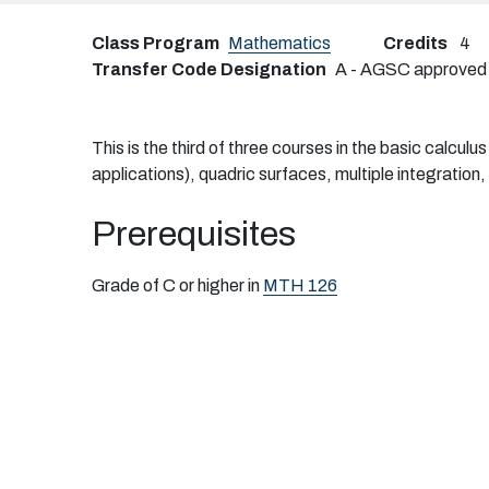
Class Program
Mathematics
Credits
4
Transfer Code Designation
A - AGSC approved tr
This is the third of three courses in the basic calcul
applications), quadric surfaces, multiple integratio
Prerequisites
Grade of C or higher in
MTH 126