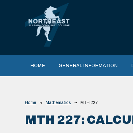
Skip to main content
Main navigation
HOME
GENERAL INFORMATION
Breadcrumb
Home
Mathematics
MTH 227
MTH 227:
CALCUL