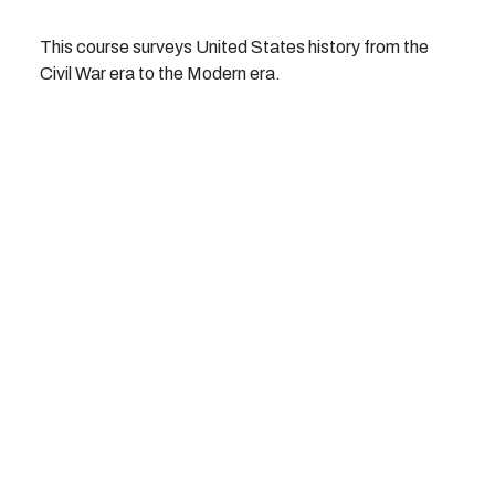
This course surveys United States history from the
Civil War era to the Modern era.