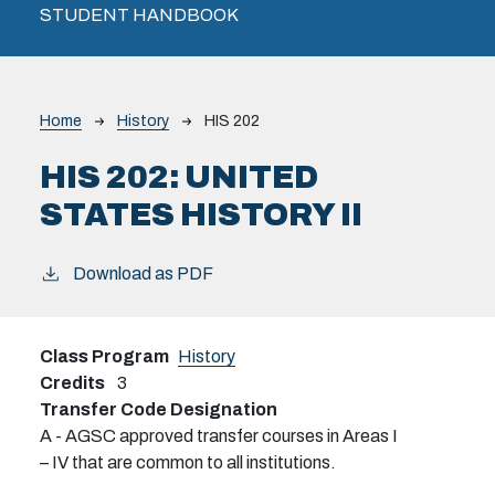
STUDENT HANDBOOK
Breadcrumb
Home
History
HIS 202
HIS 202:
UNITED
STATES HISTORY II
Download as PDF
Class Program
History
Credits
3
Transfer Code Designation
A - AGSC approved transfer courses in Areas I
– IV that are common to all institutions.