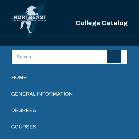
Skip to main content
College Catalog
Main navigation
HOME
GENERAL INFORMATION
DEGREES
COURSES