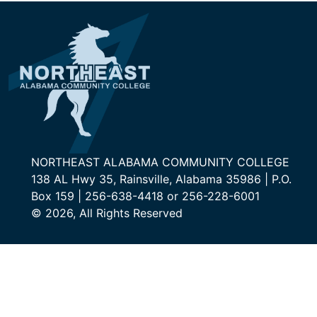
NORTHEAST ALABAMA COMMUNITY COLLEGE
138 AL Hwy 35, Rainsville, Alabama 35986 | P.O.
Box 159 | 256-638-4418 or 256-228-6001
© 2026, All Rights Reserved