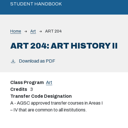
STUDENT HANDBOOK
Breadcrumb
Home
Art
ART 204
ART 204:
ART HISTORY II
Download as PDF
Class Program
Art
Credits
3
Transfer Code Designation
A - AGSC approved transfer courses in Areas I
– IV that are common to all institutions.