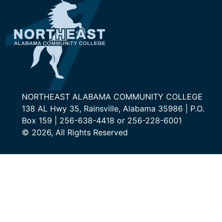
NORTHEAST ALABAMA COMMUNITY COLLEGE
138 AL Hwy 35, Rainsville, Alabama 35986 | P.O.
Box 159 | 256-638-4418 or 256-228-6001
© 2026, All Rights Reserved