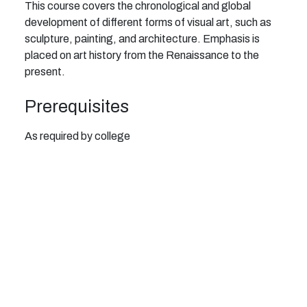
This course covers the chronological and global
development of different forms of visual art, such as
sculpture, painting, and architecture. Emphasis is
placed on art history from the Renaissance to the
present.
Prerequisites
As required by college