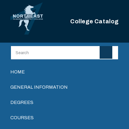
Skip to main content
College Catalog
Main navigation
HOME
GENERAL INFORMATION
DEGREES
COURSES