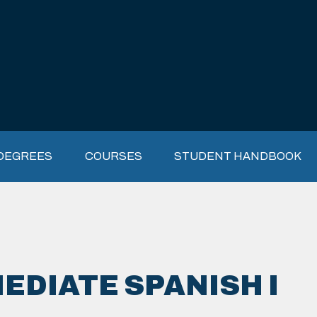
DEGREES
COURSES
STUDENT HANDBOOK
EDIATE SPANISH I