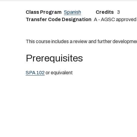
Class Program
Spanish
Credits
3
Transfer Code Designation
A - AGSC approved tr
This course includes a review and further development 
Prerequisites
SPA 102
or equivalent