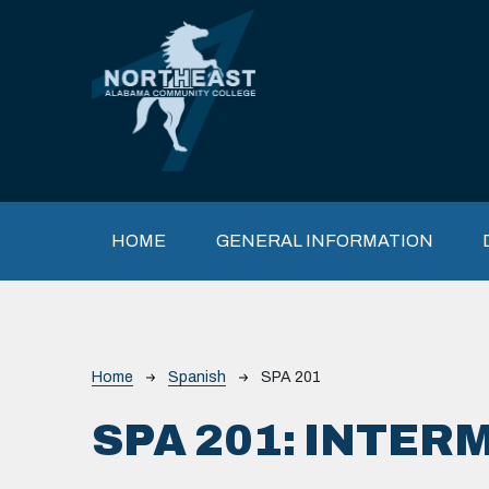
Skip to main content
Main navigation
HOME
GENERAL INFORMATION
Breadcrumb
Home
Spanish
SPA 201
SPA 201:
INTERM