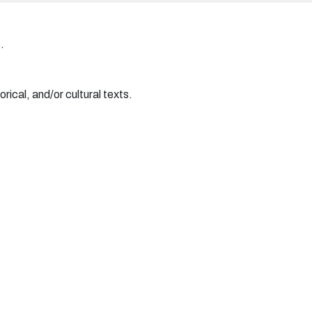
.
rical, and/or cultural texts.