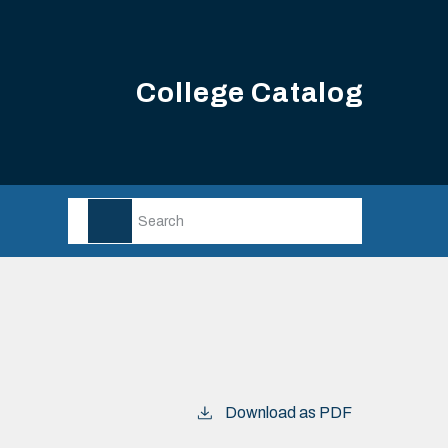
College Catalog
Download as PDF