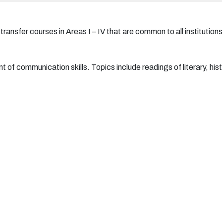
ansfer courses in Areas I – IV that are common to all institutions
of communication skills. Topics include readings of literary, histo