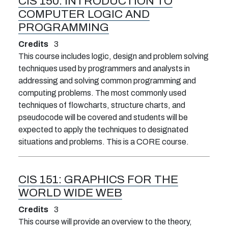
CIS 150:
INTRODUCTION TO
COMPUTER LOGIC AND
PROGRAMMING
Credits
3
This course includes logic, design and problem solving
techniques used by programmers and analysts in
addressing and solving common programming and
computing problems. The most commonly used
techniques of flowcharts, structure charts, and
pseudocode will be covered and students will be
expected to apply the techniques to designated
situations and problems. This is a CORE course.
CIS 151:
GRAPHICS FOR THE
WORLD WIDE WEB
Credits
3
This course will provide an overview to the theory,