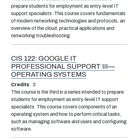
prepare students for employment as entry-level IT
support specialists. This course covers fundamentals
of modern networking technologies and protocols, an
overview of the cloud, practical applications and
networking troubleshooting.
CIS 122:
GOOGLE IT
PROFESSIONAL SUPPORT III—
OPERATING SYSTEMS
Credits
3
This course is the third in a series intended to prepare
students for employment as entry-level IT support
specialists. This course covers components of an
operating system and how to perform critical tasks,
such as managing software and users and configuring
software.