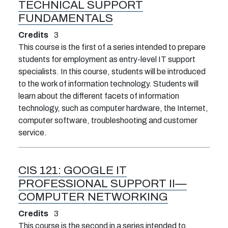
TECHNICAL SUPPORT
FUNDAMENTALS
Credits
3
This course is the first of a series intended to prepare
students for employment as entry-level IT support
specialists. In this course, students will be introduced
to the work of information technology. Students will
learn about the different facets of information
technology, such as computer hardware, the Internet,
computer software, troubleshooting and customer
service.
CIS 121:
GOOGLE IT
PROFESSIONAL SUPPORT II—
COMPUTER NETWORKING
Credits
3
This course is the second in a series intended to