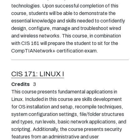
technologies. Upon successful completion of this
course, students will be able to demonstrate the
essential knowledge and skills needed to confidently
design, configure, manage and troubleshoot wired
and wireless networks. This course, in combination
with CIS 161 will prepare the student to sit for the
CompTIANetwork+ certification exam.
CIS 171:
LINUX I
Credits
3
This course presents fundamental applications in
Linux. Included in this course are skills development
for OS installation and setup, recompile techniques,
system configuration settings, file/folder structures
and types, run levels, basic network applications, and
scripting. Additionally, the course presents security
features from an administrative and user