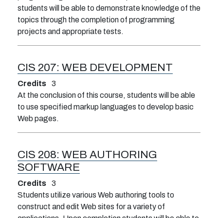
students will be able to demonstrate knowledge of the
topics through the completion of programming
projects and appropriate tests.
CIS 207:
WEB DEVELOPMENT
Credits
3
At the conclusion of this course, students will be able
to use specified markup languages to develop basic
Web pages.
CIS 208:
WEB AUTHORING
SOFTWARE
Credits
3
Students utilize various Web authoring tools to
construct and edit Web sites for a variety of