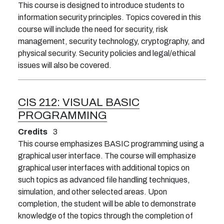
This course is designed to introduce students to
information security principles. Topics covered in this
course will include the need for security, risk
management, security technology, cryptography, and
physical security. Security policies and legal/ethical
issues will also be covered.
CIS 212:
VISUAL BASIC
PROGRAMMING
Credits
3
This course emphasizes BASIC programming using a
graphical user interface. The course will emphasize
graphical user interfaces with additional topics on
such topics as advanced file handling techniques,
simulation, and other selected areas. Upon
completion, the student will be able to demonstrate
knowledge of the topics through the completion of