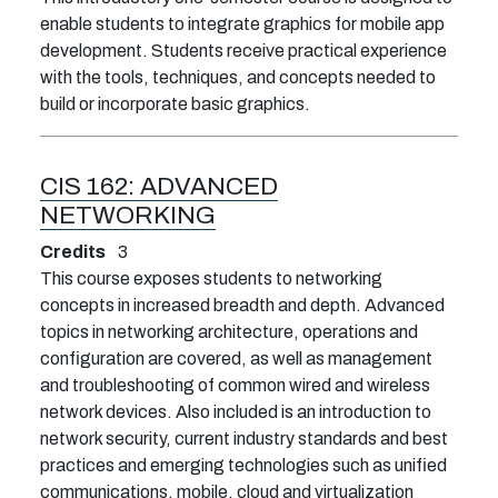
enable students to integrate graphics for mobile app
development. Students receive practical experience
with the tools, techniques, and concepts needed to
build or incorporate basic graphics.
CIS 162:
ADVANCED
NETWORKING
Credits
3
This course exposes students to networking
concepts in increased breadth and depth. Advanced
topics in networking architecture, operations and
configuration are covered, as well as management
and troubleshooting of common wired and wireless
network devices. Also included is an introduction to
network security, current industry standards and best
practices and emerging technologies such as unified
communications, mobile, cloud and virtualization