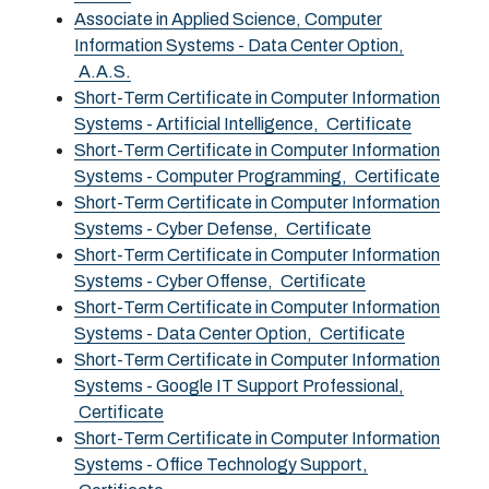
Associate in Applied Science, Computer
Information Systems - Data Center Option,
A.A.S.
Short-Term Certificate in Computer Information
Systems - Artificial Intelligence,
Certificate
Short-Term Certificate in Computer Information
Systems - Computer Programming,
Certificate
Short-Term Certificate in Computer Information
Systems - Cyber Defense,
Certificate
Short-Term Certificate in Computer Information
Systems - Cyber Offense,
Certificate
Short-Term Certificate in Computer Information
Systems - Data Center Option,
Certificate
Short-Term Certificate in Computer Information
Systems - Google IT Support Professional,
Certificate
Short-Term Certificate in Computer Information
Systems - Office Technology Support,