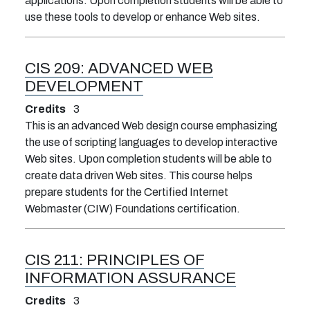
applications. Upon completion students will be able to
use these tools to develop or enhance Web sites.
CIS 209:
ADVANCED WEB
DEVELOPMENT
Credits
3
This is an advanced Web design course emphasizing
the use of scripting languages to develop interactive
Web sites. Upon completion students will be able to
create data driven Web sites. This course helps
prepare students for the Certified Internet
Webmaster (CIW) Foundations certification.
CIS 211:
PRINCIPLES OF
INFORMATION ASSURANCE
Credits
3