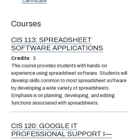
Certificate
Courses
CIS 113:
SPREADSHEET
SOFTWARE APPLICATIONS
Credits
3
This course provides students with hands-on
experience using spreadsheet software. Students will
develop skills common to most spreadsheet software
by developing a wide variety of spreadsheets.
Emphasis is on planning, developing, and editing
functions associated with spreadsheets.
CIS 120:
GOOGLE IT
PROFESSIONAL SUPPORT I—