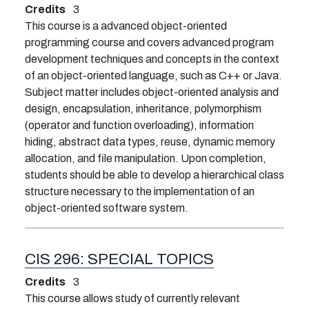
Credits
3
This course is a advanced object-oriented
programming course and covers advanced program
development techniques and concepts in the context
of an object-oriented language, such as C++ or Java.
Subject matter includes object-oriented analysis and
design, encapsulation, inheritance, polymorphism
(operator and function overloading), information
hiding, abstract data types, reuse, dynamic memory
allocation, and file manipulation. Upon completion,
students should be able to develop a hierarchical class
structure necessary to the implementation of an
object-oriented software system.
CIS 296:
SPECIAL TOPICS
Credits
3
This course allows study of currently relevant