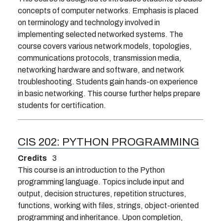
concepts of computer networks. Emphasis is placed
on terminology and technology involved in
implementing selected networked systems. The
course covers various network models, topologies,
communications protocols, transmission media,
networking hardware and software, and network
troubleshooting. Students gain hands-on experience
in basic networking. This course further helps prepare
students for certification.
CIS 202:
PYTHON PROGRAMMING
Credits
3
This course is an introduction to the Python
programming language. Topics include input and
output, decision structures, repetition structures,
functions, working with files, strings, object-oriented
programming and inheritance. Upon completion,