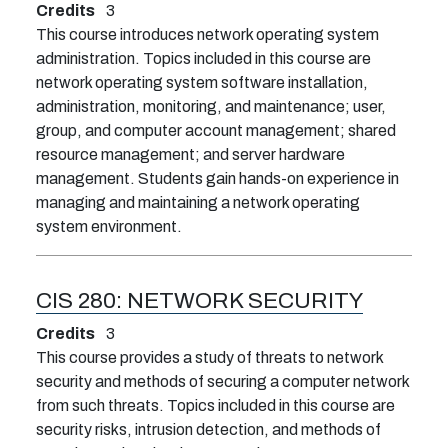
Credits
3
This course introduces network operating system
administration. Topics included in this course are
network operating system software installation,
administration, monitoring, and maintenance; user,
group, and computer account management; shared
resource management; and server hardware
management. Students gain hands-on experience in
managing and maintaining a network operating
system environment.
CIS 280:
NETWORK SECURITY
Credits
3
This course provides a study of threats to network
security and methods of securing a computer network
from such threats. Topics included in this course are
security risks, intrusion detection, and methods of