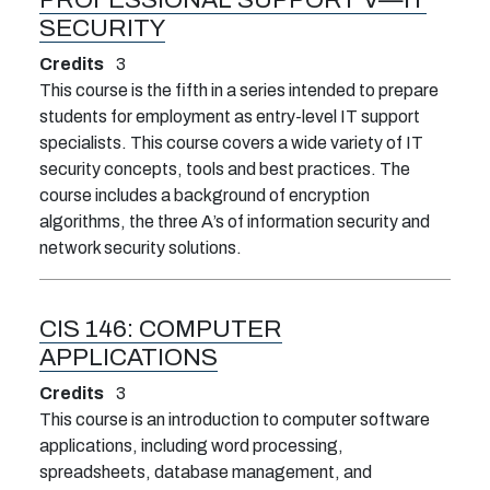
SECURITY
Credits
3
This course is the fifth in a series intended to prepare
students for employment as entry-level IT support
specialists. This course covers a wide variety of IT
security concepts, tools and best practices. The
course includes a background of encryption
algorithms, the three A’s of information security and
network security solutions.
CIS 146:
COMPUTER
APPLICATIONS
Credits
3
This course is an introduction to computer software
applications, including word processing,
spreadsheets, database management, and