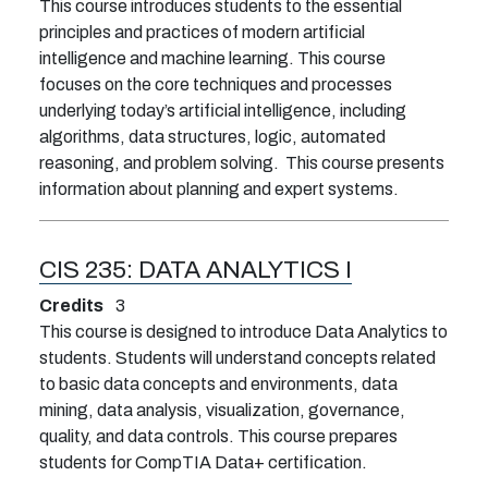
This course introduces students to the essential
principles and practices of modern artificial
intelligence and machine learning. This course
focuses on the core techniques and processes
underlying today’s artificial intelligence, including
algorithms, data structures, logic, automated
reasoning, and problem solving. This course presents
information about planning and expert systems.
CIS 235:
DATA ANALYTICS I
Credits
3
This course is designed to introduce Data Analytics to
students. Students will understand concepts related
to basic data concepts and environments, data
mining, data analysis, visualization, governance,
quality, and data controls. This course prepares
students for CompTIA Data+ certification.