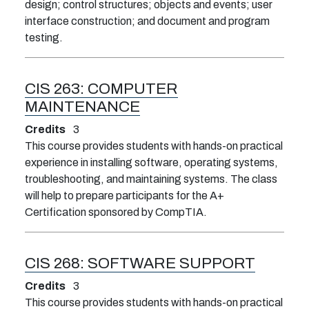
design; control structures; objects and events; user
interface construction; and document and program
testing.
CIS 263:
COMPUTER
MAINTENANCE
Credits
3
This course provides students with hands-on practical
experience in installing software, operating systems,
troubleshooting, and maintaining systems. The class
will help to prepare participants for the A+
Certification sponsored by CompTIA.
CIS 268:
SOFTWARE SUPPORT
Credits
3
This course provides students with hands-on practical