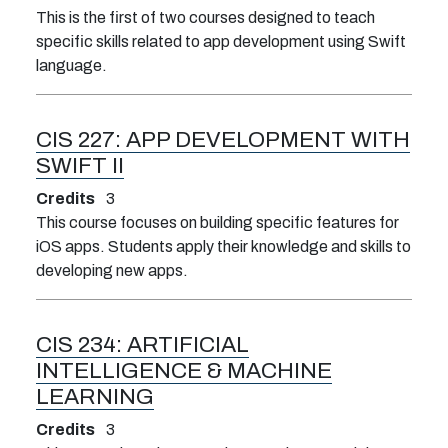
This is the first of two courses designed to teach
specific skills related to app development using Swift
language.
CIS 227:
APP DEVELOPMENT WITH
SWIFT II
Credits
3
This course focuses on building specific features for
iOS apps. Students apply their knowledge and skills to
developing new apps.
CIS 234:
ARTIFICIAL
INTELLIGENCE & MACHINE
LEARNING
Credits
3