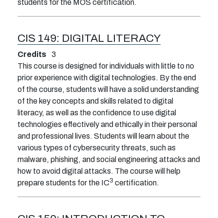
students for the MOS certification.
CIS 149:
DIGITAL LITERACY
Credits
3
This course is designed for individuals with little to no
prior experience with digital technologies. By the end
of the course, students will have a solid understanding
of the key concepts and skills related to digital
literacy, as well as the confidence to use digital
technologies effectively and ethically in their personal
and professional lives. Students will learn about the
various types of cybersecurity threats, such as
malware, phishing, and social engineering attacks and
how to avoid digital attacks. The course will help
3
prepare students for the IC
certification.