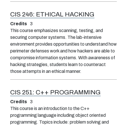
CIS 246:
ETHICAL HACKING
Credits
3
This course emphasizes scanning, testing, and
securing computer systems. The lab-intensive
environment provides opportunities to understand how
perimeter defenses work and how hackers are able to
compromise information systems. With awareness of
hacking strategies, students learn to counteract
those attempts in an ethical manner.
CIS 251:
C++ PROGRAMMING
Credits
3
This course is an introduction to the C++
programming language including object oriented
programming. Topics include: problem solving and