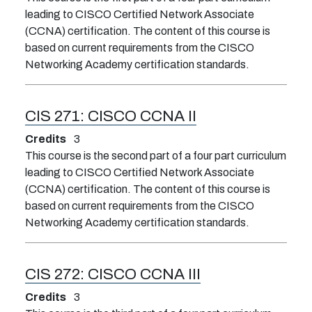
leading to CISCO Certified Network Associate
(CCNA) certification. The content of this course is
based on current requirements from the CISCO
Networking Academy certification standards.
CIS 271:
CISCO CCNA II
Credits
3
This course is the second part of a four part curriculum
leading to CISCO Certified Network Associate
(CCNA) certification. The content of this course is
based on current requirements from the CISCO
Networking Academy certification standards.
CIS 272:
CISCO CCNA III
Credits
3