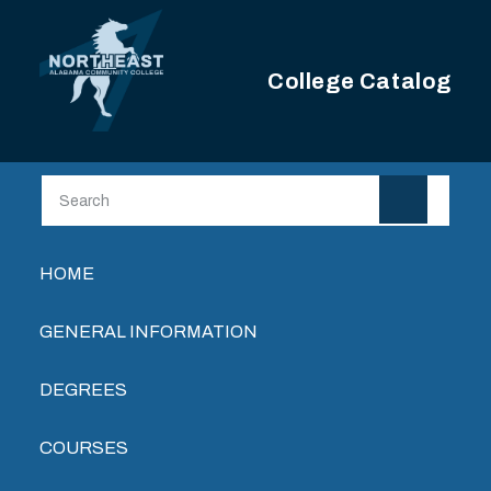
Skip to main content
College Catalog
Main navigation
HOME
GENERAL INFORMATION
DEGREES
COURSES