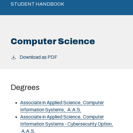
STUDENT HANDBOOK
Computer Science
Download as PDF
Degrees
Associate in Applied Science, Computer
Information Systems,
A.A.S.
Associate in Applied Science, Computer
Information Systems - Cybersecurity Option,
A.A.S.