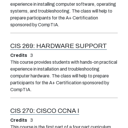
experience in installing computer software, operating
systems, and troubleshooting. The class will help to
prepare participants for the A+ Certification
sponsored by CompTIA.
CIS 269:
HARDWARE SUPPORT
Credits
3
This course provides students with hands-on practical
experience in installation and troubleshooting
computer hardware. The class will help to prepare
participants for the A+ Certification sponsored by
CompTIA.
CIS 270:
CISCO CCNA I
Credits
3
This course is the first part of a four part curriculum