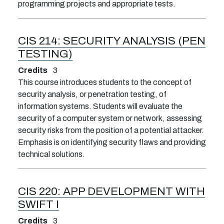
programming projects and appropriate tests.
CIS 214:
SECURITY ANALYSIS (PEN
TESTING)
Credits
3
This course introduces students to the concept of
security analysis, or penetration testing, of
information systems. Students will evaluate the
security of a computer system or network, assessing
security risks from the position of a potential attacker.
Emphasis is on identifying security flaws and providing
technical solutions.
CIS 220:
APP DEVELOPMENT WITH
SWIFT I
Credits
3