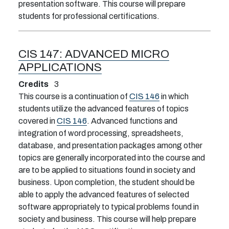
presentation software. This course will prepare
students for professional certifications.
CIS 147:
ADVANCED MICRO
APPLICATIONS
Credits
3
This course is a continuation of
CIS 146
in which
students utilize the advanced features of topics
covered in
CIS 146
. Advanced functions and
integration of word processing, spreadsheets,
database, and presentation packages among other
topics are generally incorporated into the course and
are to be applied to situations found in society and
business. Upon completion, the student should be
able to apply the advanced features of selected
software appropriately to typical problems found in
society and business. This course will help prepare