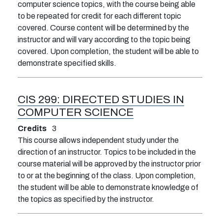
computer science topics, with the course being able
to be repeated for credit for each different topic
covered. Course content will be determined by the
instructor and will vary according to the topic being
covered. Upon completion, the student will be able to
demonstrate specified skills.
CIS 299:
DIRECTED STUDIES IN
COMPUTER SCIENCE
Credits
3
This course allows independent study under the
direction of an instructor. Topics to be included in the
course material will be approved by the instructor prior
to or at the beginning of the class. Upon completion,
the student will be able to demonstrate knowledge of
the topics as specified by the instructor.