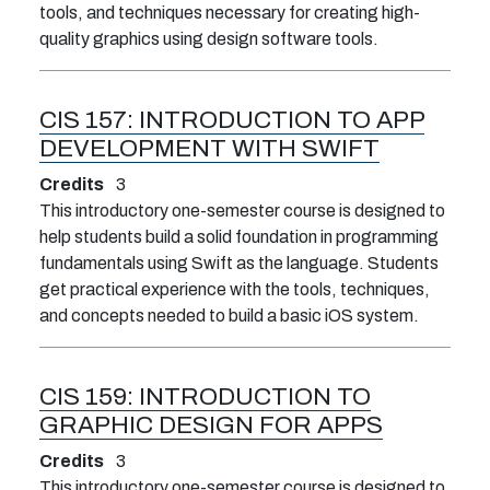
tools, and techniques necessary for creating high-
quality graphics using design software tools.
CIS 157:
INTRODUCTION TO APP
DEVELOPMENT WITH SWIFT
Credits
3
This introductory one-semester course is designed to
help students build a solid foundation in programming
fundamentals using Swift as the language. Students
get practical experience with the tools, techniques,
and concepts needed to build a basic iOS system.
CIS 159:
INTRODUCTION TO
GRAPHIC DESIGN FOR APPS
Credits
3
This introductory one-semester course is designed to