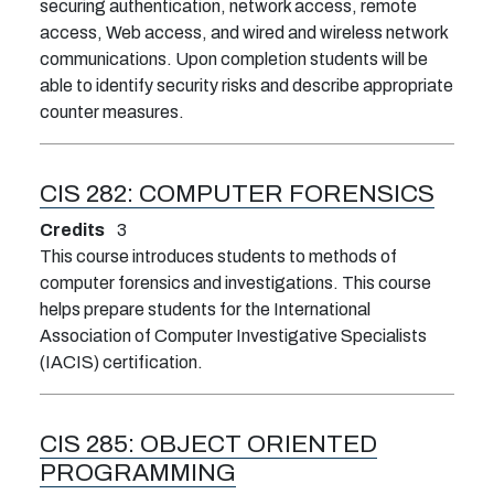
securing authentication, network access, remote
access, Web access, and wired and wireless network
communications. Upon completion students will be
able to identify security risks and describe appropriate
counter measures.
CIS 282:
COMPUTER FORENSICS
Credits
3
This course introduces students to methods of
computer forensics and investigations. This course
helps prepare students for the International
Association of Computer Investigative Specialists
(IACIS) certification.
CIS 285:
OBJECT ORIENTED
PROGRAMMING