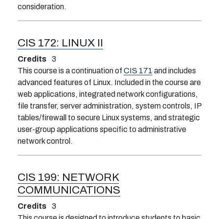
consideration.
CIS 172:
LINUX II
Credits
3
This course is a continuation of
CIS 171
and includes
advanced features of Linux. Included in the course are
web applications, integrated network configurations,
file transfer, server administration, system controls, IP
tables/firewall to secure Linux systems, and strategic
user-group applications specific to administrative
network control.
CIS 199:
NETWORK
COMMUNICATIONS
Credits
3
This course is designed to introduce students to basic