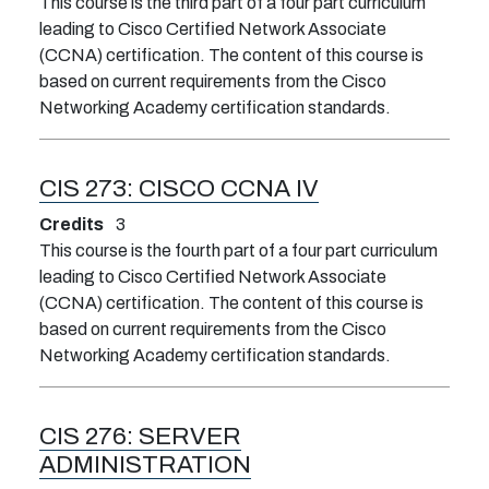
This course is the third part of a four part curriculum
leading to Cisco Certified Network Associate
(CCNA) certification. The content of this course is
based on current requirements from the Cisco
Networking Academy certification standards.
CIS 273:
CISCO CCNA IV
Credits
3
This course is the fourth part of a four part curriculum
leading to Cisco Certified Network Associate
(CCNA) certification. The content of this course is
based on current requirements from the Cisco
Networking Academy certification standards.
CIS 276:
SERVER
ADMINISTRATION