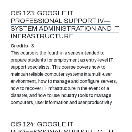
CIS 123:
GOOGLE IT
PROFESSIONAL SUPPORT IV—
SYSTEM ADMINISTRATION AND IT
INFRASTRUCTURE
Credits
3
This course is the fourth in a series intended to
prepare students for employment as entry-level IT
support specialists. This course covers how to
maintain reliable computer systems in a multi-user
environment, how to manage and configure servers,
how to recover IT infrastructure in the event of a
disaster, and how to use industry tools to manage
computers, user information and user productivity.
CIS 124:
GOOGLE IT
PROFESSIONAL SUPPORT V—IT