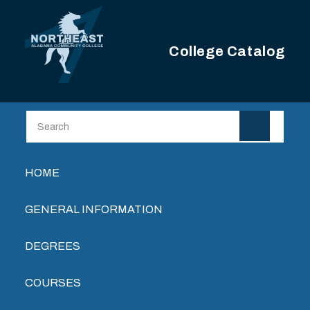
Skip to main content
College Catalog
Main navigation
HOME
GENERAL INFORMATION
DEGREES
COURSES