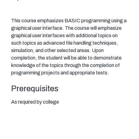
This course emphasizes BASIC programming using a
graphical user interface. The course will emphasize
graphical user interfaces with additional topics on
such topics as advanced file handling techniques,
simulation, and other selected areas. Upon
completion, the student will be able to demonstrate
knowledge of the topics through the completion of
programming projects and appropriate tests.
Prerequisites
As required by college