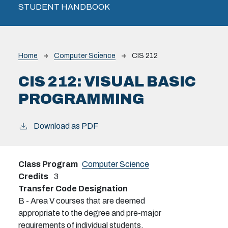
STUDENT HANDBOOK
Breadcrumb
Home
Computer Science
CIS 212
CIS 212:
VISUAL BASIC
PROGRAMMING
Download as PDF
Class Program
Computer Science
Credits
3
Transfer Code Designation
B - Area V courses that are deemed
appropriate to the degree and pre-major
requirements of individual students.