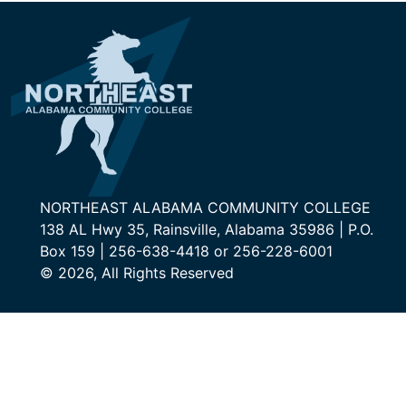
NORTHEAST ALABAMA COMMUNITY COLLEGE
138 AL Hwy 35, Rainsville, Alabama 35986 | P.O.
Box 159 | 256-638-4418 or 256-228-6001
© 2026, All Rights Reserved