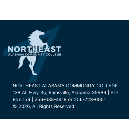
NORTHEAST ALABAMA COMMUNITY COLLEGE
138 AL Hwy 35, Rainsville, Alabama 35986 | P.O.
Box 159 | 256-638-4418 or 256-228-6001
© 2026, All Rights Reserved