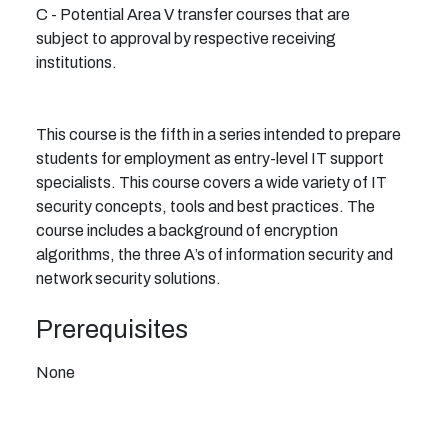
C - Potential Area V transfer courses that are
subject to approval by respective receiving
institutions.
This course is the fifth in a series intended to prepare
students for employment as entry-level IT support
specialists. This course covers a wide variety of IT
security concepts, tools and best practices. The
course includes a background of encryption
algorithms, the three A’s of information security and
network security solutions.
Prerequisites
None