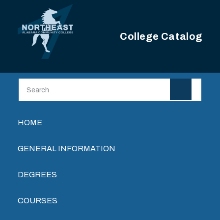
Skip to main content
College Catalog
Main navigation
HOME
GENERAL INFORMATION
DEGREES
COURSES