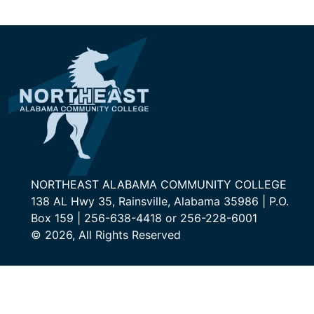
NORTHEAST ALABAMA COMMUNITY COLLEGE
138 AL Hwy 35, Rainsville, Alabama 35986 | P.O.
Box 159 | 256-638-4418 or 256-228-6001
© 2026, All Rights Reserved