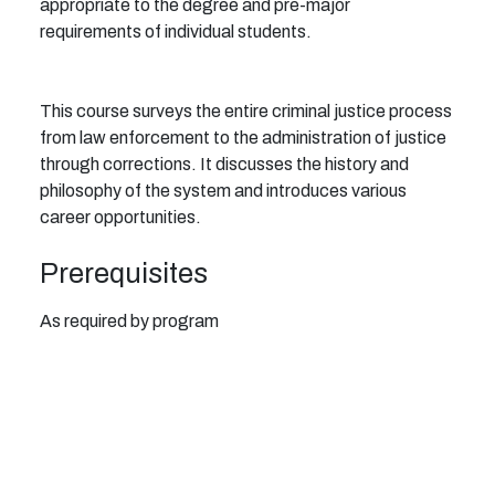
appropriate to the degree and pre-major
requirements of individual students.
This course surveys the entire criminal justice process
from law enforcement to the administration of justice
through corrections. It discusses the history and
philosophy of the system and introduces various
career opportunities.
Prerequisites
As required by program