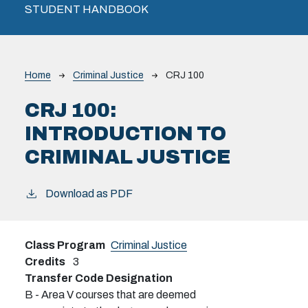
STUDENT HANDBOOK
Breadcrumb
Home
Criminal Justice
CRJ 100
CRJ 100:
INTRODUCTION TO
CRIMINAL JUSTICE
Download as PDF
Class Program
Criminal Justice
Credits
3
Transfer Code Designation
B - Area V courses that are deemed