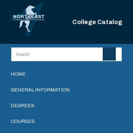
Skip to main content
College Catalog
Main navigation
HOME
GENERAL INFORMATION
DEGREES
COURSES