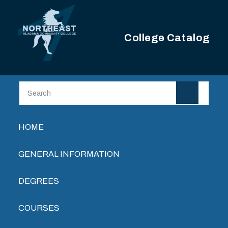
Skip to main content
College Catalog
Main navigation
HOME
GENERAL INFORMATION
DEGREES
COURSES