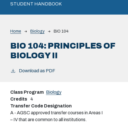
STUDENT HANDBOOK
Breadcrumb
Home
Biology
BIO 104
BIO 104:
PRINCIPLES OF
BIOLOGY II
Download as PDF
Class Program
Biology
Credits
4
Transfer Code Designation
A - AGSC approved transfer courses in Areas I
– IV that are common to all institutions.