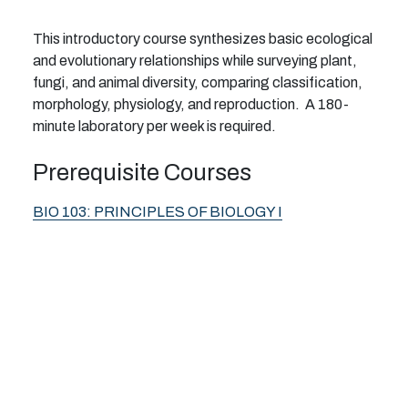
This introductory course synthesizes basic ecological
and evolutionary relationships while surveying plant,
fungi, and animal diversity, comparing classification,
morphology, physiology, and reproduction. A 180-
minute laboratory per week is required.
Prerequisite Courses
BIO 103:
PRINCIPLES OF BIOLOGY I