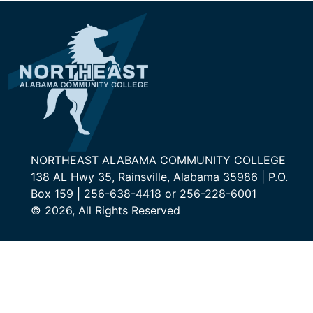
NORTHEAST ALABAMA COMMUNITY COLLEGE
138 AL Hwy 35, Rainsville, Alabama 35986 | P.O.
Box 159 | 256-638-4418 or 256-228-6001
© 2026, All Rights Reserved