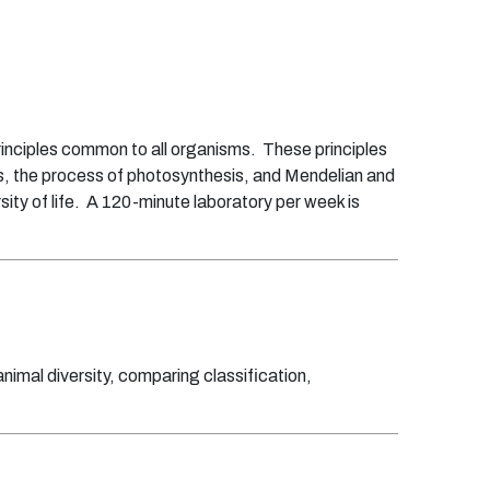
principles common to all organisms. These principles
ics, the process of photosynthesis, and Mendelian and
sity of life. A 120-minute laboratory per week is
animal diversity, comparing classification,