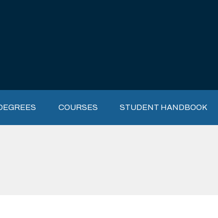
DEGREES
COURSES
STUDENT HANDBOOK