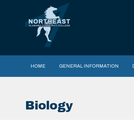
Skip to main content
Main navigation
HOME
GENERAL INFORMATION
Biology