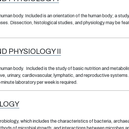
human body. Included is an orientation of the human body; a study 
ses. Dissection, histological studies, and physiology may be fea
 PHYSIOLOGY II
human body. Included is the study of basic nutrition and metabolism
ve, urinary, cardiovascular, lymphatic, and reproductive systems.
minute laboratory per week is required.
OLOGY
obiology, which includes the characteristics of bacteria, archaea
ethods of microbial growth; and interactions between microbes an