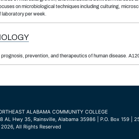
ocuses on microbiological techniques including culturing, microscop
f laboratory per week.
IOLOGY
prognosis, prevention, and therapeutics of human disease. A120 
ORTHEAST ALABAMA COMMUNITY COLLEGE
8 AL Hwy 35, Rainsville, Alabama 35986 | P.O. Box 159 |
2026, All Rights Reserved