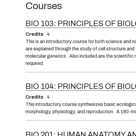
Courses
BIO 103:
PRINCIPLES OF BIOL
Credits
4
This is an introductory course for both science and 
are explained through the study of cell structure and
molecular genetics. Also included are the scientific 
required.
BIO 104:
PRINCIPLES OF BIOL
Credits
4
This introductory course synthesizes basic ecological
morphology, physiology, and reproduction. A 180-min
BIO 201:
HUMAN ANATOMY AN