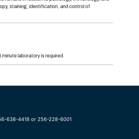
y, staining, identification, and control of
minute laboratory is required.
 256-638-4418 or 256-228-6001