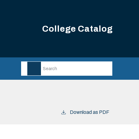
College Catalog
Download as PDF