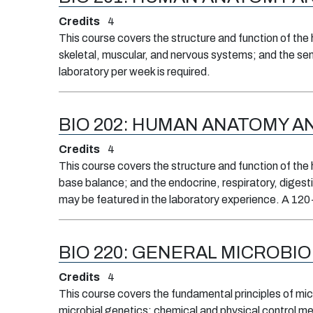
Credits
4
This course covers the structure and function of the 
skeletal, muscular, and nervous systems; and the sen
laboratory per week is required.
BIO 202:
HUMAN ANATOMY AND
Credits
4
This course covers the structure and function of the 
base balance; and the endocrine, respiratory, digesti
may be featured in the laboratory experience. A 120-
BIO 220:
GENERAL MICROBI
Credits
4
This course covers the fundamental principles of micr
microbial genetics; chemical and physical control m