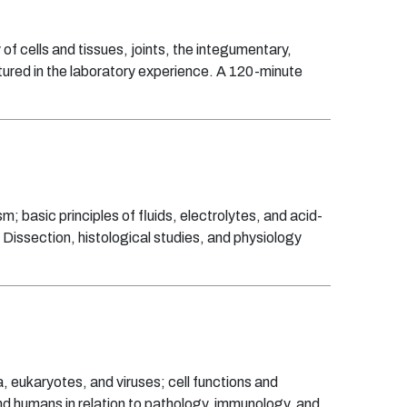
of cells and tissues, joints, the integumentary,
tured in the laboratory experience. A 120-minute
; basic principles of fluids, electrolytes, and acid-
 Dissection, histological studies, and physiology
, eukaryotes, and viruses; cell functions and
d humans in relation to pathology, immunology, and