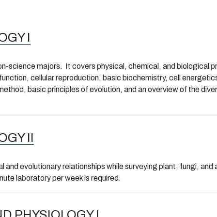
OGY I
non-science majors. It covers physical, chemical, and biological 
 function, cellular reproduction, basic biochemistry, cell energet
method, basic principles of evolution, and an overview of the diver
OGY II
 and evolutionary relationships while surveying plant, fungi, and 
ute laboratory per week is required.
D PHYSIOLOGY I