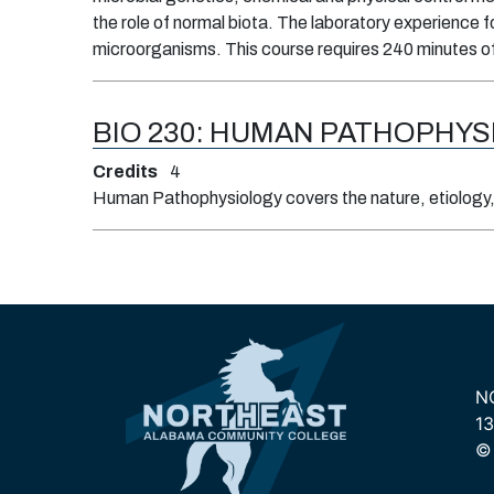
the role of normal biota. The laboratory experience f
microorganisms. This course requires 240 minutes o
BIO 230:
HUMAN PATHOPHYS
Credits
4
Human Pathophysiology covers the nature, etiology, 
N
13
© 