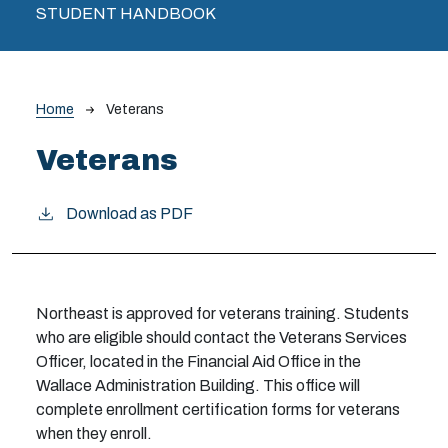
STUDENT HANDBOOK
Breadcrumb
Home
Veterans
Veterans
Download as PDF
Northeast is approved for veterans training. Students
who are eligible should contact the Veterans Services
Officer, located in the Financial Aid Office in the
Wallace Administration Building. This office will
complete enrollment certification forms for veterans
when they enroll.