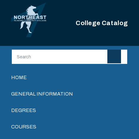
Skip to main content
College Catalog
Main navigation
HOME
GENERAL INFORMATION
DEGREES
COURSES