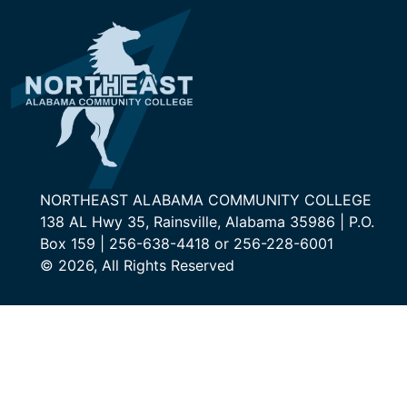
NORTHEAST ALABAMA COMMUNITY COLLEGE
138 AL Hwy 35, Rainsville, Alabama 35986 | P.O.
Box 159 | 256-638-4418 or 256-228-6001
© 2026, All Rights Reserved