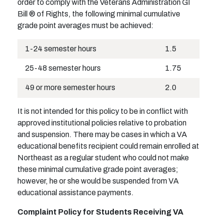
order to comply with the Veterans Administration GI
Bill ® of Rights, the following minimal cumulative
grade point averages must be achieved:
1-24 semester hours
1.5
25-48 semester hours
1.75
49 or more semester hours
2.0
It is not intended for this policy to be in conflict with
approved institutional policies relative to probation
and suspension. There may be cases in which a VA
educational benefits recipient could remain enrolled at
Northeast as a regular student who could not make
these minimal cumulative grade point averages;
however, he or she would be suspended from VA
educational assistance payments.
Complaint Policy for Students Receiving VA