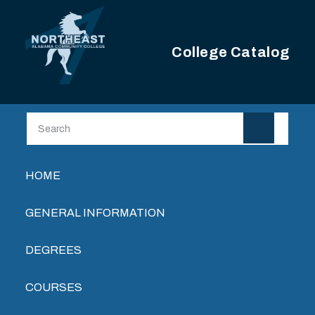
Skip to main content
College Catalog
Main navigation
HOME
GENERAL INFORMATION
DEGREES
COURSES