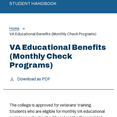
STUDENT HANDBOOK
Breadcrumb
Home
VA Educational Benefits (Monthly Check Programs)
VA Educational Benefits
(Monthly Check
Programs)
Download as PDF
The college is approved for veterans’ training.
Students who are eligible for monthly VA educational