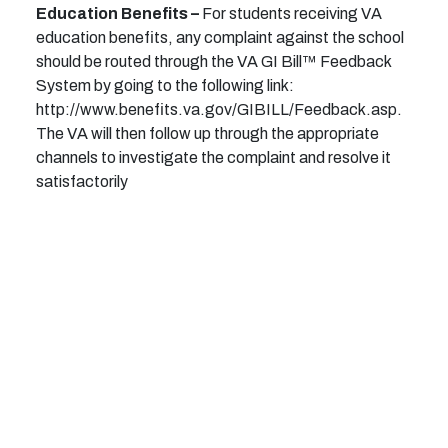
Education Benefits –
For students receiving VA
education benefits, any complaint against the school
should be routed through the VA GI Bill™ Feedback
System by going to the following link:
http://www.benefits.va.gov/GIBILL/Feedback.asp.
The VA will then follow up through the appropriate
channels to investigate the complaint and resolve it
satisfactorily