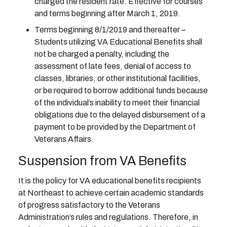
charged the resident rate. Effective for courses
and terms beginning after March 1, 2019.
Terms beginning 8/1/2019 and thereafter –
Students utilizing VA Educational Benefits shall
not be charged a penalty, including the
assessment of late fees, denial of access to
classes, libraries, or other institutional facilities,
or be required to borrow additional funds because
of the individual’s inability to meet their financial
obligations due to the delayed disbursement of a
payment to be provided by the Department of
Veterans Affairs.
Suspension from VA Benefits
It is the policy for VA educational benefits recipients
at Northeast to achieve certain academic standards
of progress satisfactory to the Veterans
Administration’s rules and regulations. Therefore, in