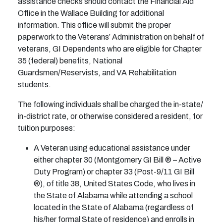
assistance checks should contact the Financial Aid
Office in the Wallace Building for additional
information. This office will submit the proper
paperwork to the Veterans’ Administration on behalf of
veterans, GI Dependents who are eligible for Chapter
35 (federal) benefits, National
Guardsmen/Reservists, and VA Rehabilitation
students.
The following individuals shall be charged the in-state/
in-district rate, or otherwise considered a resident, for
tuition purposes:
A Veteran using educational assistance under
either chapter 30 (Montgomery GI Bill ® – Active
Duty Program) or chapter 33 (Post-9/11 GI Bill
®), of title 38, United States Code, who lives in
the State of Alabama while attending a school
located in the State of Alabama (regardless of
his/her formal State of residence) and enrolls in