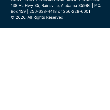
138 AL Hwy 35, Rainsville, Alabama 35986 | P.O.
Box 159 | 256-638-4418 or 256-228-6001
© 2026, All Rights Reserved