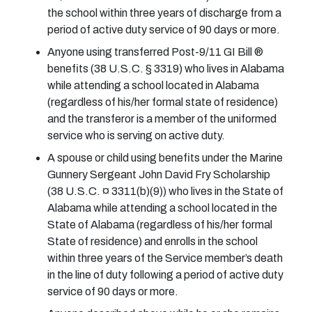
the school within three years of discharge from a
period of active duty service of 90 days or more.
Anyone using transferred Post-9/11 GI Bill ®
benefits (38 U.S.C. § 3319) who lives in Alabama
while attending a school located in Alabama
(regardless of his/her formal state of residence)
and the transferor is a member of the uniformed
service who is serving on active duty.
A spouse or child using benefits under the Marine
Gunnery Sergeant John David Fry Scholarship
(38 U.S.C. ¤ 3311(b)(9)) who lives in the State of
Alabama while attending a school located in the
State of Alabama (regardless of his/her formal
State of residence) and enrolls in the school
within three years of the Service member’s death
in the line of duty following a period of active duty
service of 90 days or more.