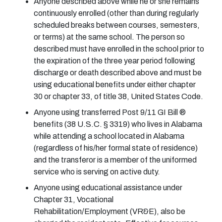
Anyone described above while he or she remains
continuously enrolled (other than during regularly
scheduled breaks between courses, semesters,
or terms) at the same school. The person so
described must have enrolled in the school prior to
the expiration of the three year period following
discharge or death described above and must be
using educational benefits under either chapter
30 or chapter 33, of title 38, United States Code.
Anyone using transferred Post 9/11 GI Bill ®
benefits (38 U.S.C. § 3319) who lives in Alabama
while attending a school located in Alabama
(regardless of his/her formal state of residence)
and the transferor is a member of the uniformed
service who is serving on active duty.
Anyone using educational assistance under
Chapter 31, Vocational
Rehabilitation/Employment (VR&E), also be