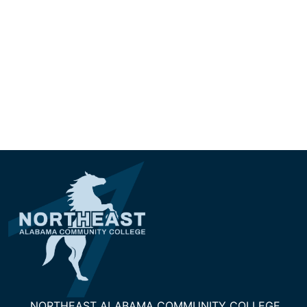
NORTHEAST ALABAMA COMMUNITY COLLEGE