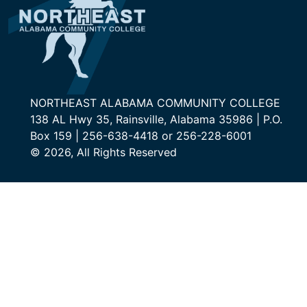
NORTHEAST ALABAMA COMMUNITY COLLEGE
138 AL Hwy 35, Rainsville, Alabama 35986 | P.O.
Box 159 | 256-638-4418 or 256-228-6001
© 2026, All Rights Reserved