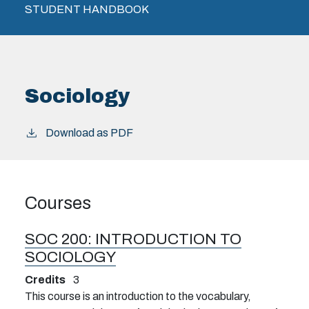
STUDENT HANDBOOK
Sociology
Download as PDF
Courses
SOC 200:
INTRODUCTION TO
SOCIOLOGY
Credits
3
This course is an introduction to the vocabulary,