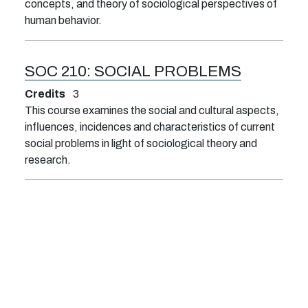
concepts, and theory of sociological perspectives of
human behavior.
SOC 210:
SOCIAL PROBLEMS
Credits
3
This course examines the social and cultural aspects,
influences, incidences and characteristics of current
social problems in light of sociological theory and
research.