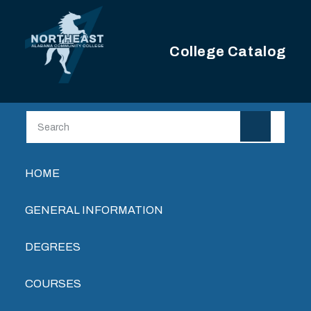
Skip to main content
College Catalog
Main navigation
HOME
GENERAL INFORMATION
DEGREES
COURSES