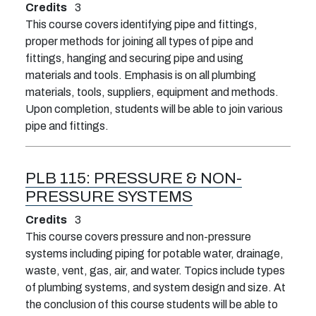
Credits
3
This course covers identifying pipe and fittings,
proper methods for joining all types of pipe and
fittings, hanging and securing pipe and using
materials and tools. Emphasis is on all plumbing
materials, tools, suppliers, equipment and methods.
Upon completion, students will be able to join various
pipe and fittings.
PLB 115:
PRESSURE & NON-
PRESSURE SYSTEMS
Credits
3
This course covers pressure and non-pressure
systems including piping for potable water, drainage,
waste, vent, gas, air, and water. Topics include types
of plumbing systems, and system design and size. At
the conclusion of this course students will be able to