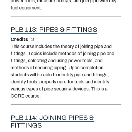
power tools, measure fittings, and join pipe with oxy-
fuel equipment.
PLB 113:
PIPES & FITTINGS
Credits
3
This course includes the theory of joining pipe and
fittings. Topics include methods of joining pipe and
fittings, selecting and using power tools, and
methods of securing piping. Upon completion
students will be able to identify pipe and fittings,
identify tools, properly care for tools and identify
various types of pipe securing devices. This is a
CORE course.
PLB 114:
JOINING PIPES &
FITTINGS