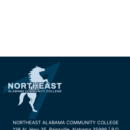
NORTHEAST ALABAMA COMMUNITY COLLEGE
138 AL Hwy 35, Rainsville, Alabama 35986 | P.O.