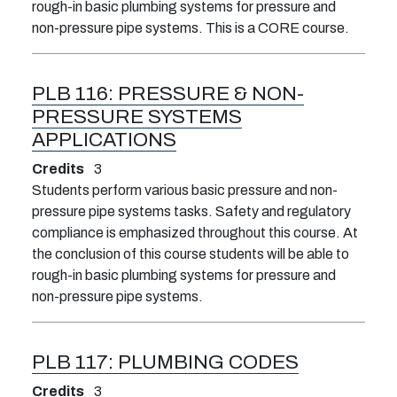
rough-in basic plumbing systems for pressure and
non-pressure pipe systems. This is a CORE course.
PLB 116:
PRESSURE & NON-
PRESSURE SYSTEMS
APPLICATIONS
Credits
3
Students perform various basic pressure and non-
pressure pipe systems tasks. Safety and regulatory
compliance is emphasized throughout this course. At
the conclusion of this course students will be able to
rough-in basic plumbing systems for pressure and
non-pressure pipe systems.
PLB 117:
PLUMBING CODES
Credits
3