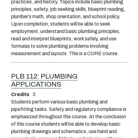
practices, and history. Topics include basic plumbing
principles, safety, job seeking skills, blueprint reading,
plumber’s math, shop orientation, and school policy.
Upon completion, students will be able to seek
employment, understand basic plumbing principles,
read and interpret blueprints, work safely, and use
formulas to solve plumbing problems involving
measurement and layouts. This is a CORE course.
PLB 112:
PLUMBING
APPLICATIONS
Credits
3
Students perform various basic plumbing and
pipefitting tasks. Safety and regulatory compliance is
emphasized throughout this course. At the conclusion
of this course students will be able to develop basic
plumbing drawings and schematics, use hand and