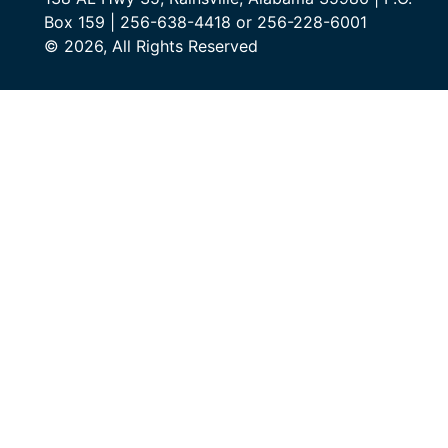
Box 159 | 256-638-4418 or 256-228-6001
© 2026, All Rights Reserved