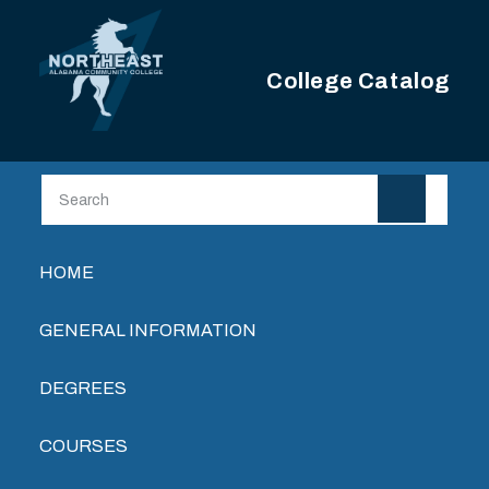
Skip to main content
College Catalog
Main navigation
HOME
GENERAL INFORMATION
DEGREES
COURSES