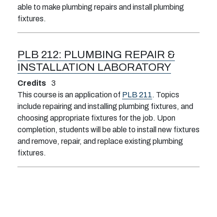
able to make plumbing repairs and install plumbing
fixtures.
PLB 212:
PLUMBING REPAIR &
INSTALLATION LABORATORY
Credits
3
This course is an application of
PLB 211
. Topics
include repairing and installing plumbing fixtures, and
choosing appropriate fixtures for the job. Upon
completion, students will be able to install new fixtures
and remove, repair, and replace existing plumbing
fixtures.