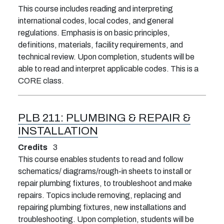
This course includes reading and interpreting
international codes, local codes, and general
regulations. Emphasis is on basic principles,
definitions, materials, facility requirements, and
technical review. Upon completion, students will be
able to read and interpret applicable codes. This is a
CORE class.
PLB 211:
PLUMBING & REPAIR &
INSTALLATION
Credits
3
This course enables students to read and follow
schematics/ diagrams/rough-in sheets to install or
repair plumbing fixtures, to troubleshoot and make
repairs. Topics include removing, replacing and
repairing plumbing fixtures, new installations and
troubleshooting. Upon completion, students will be