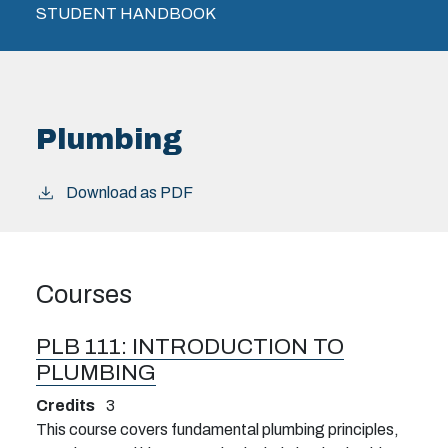
STUDENT HANDBOOK
Plumbing
Download as PDF
Courses
PLB 111:
INTRODUCTION TO
PLUMBING
Credits
3
This course covers fundamental plumbing principles,