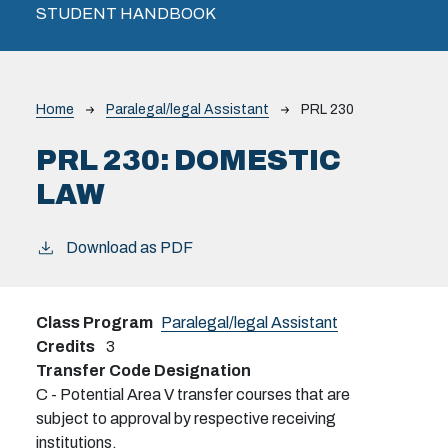
STUDENT HANDBOOK
Breadcrumb
Home
Paralegal/legal Assistant
PRL 230
PRL 230:
DOMESTIC
LAW
Download as PDF
Class Program
Paralegal/legal Assistant
Credits
3
Transfer Code Designation
C - Potential Area V transfer courses that are
subject to approval by respective receiving
institutions.