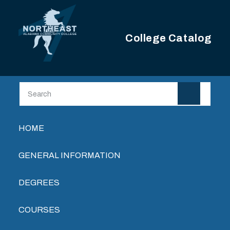
Skip to main content
College Catalog
Main navigation
HOME
GENERAL INFORMATION
DEGREES
COURSES