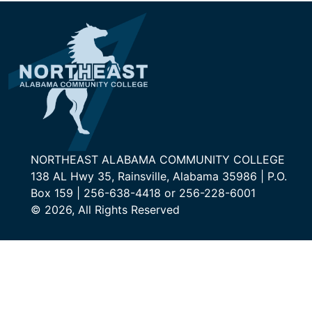
NORTHEAST ALABAMA COMMUNITY COLLEGE
138 AL Hwy 35, Rainsville, Alabama 35986 | P.O.
Box 159 | 256-638-4418 or 256-228-6001
© 2026, All Rights Reserved