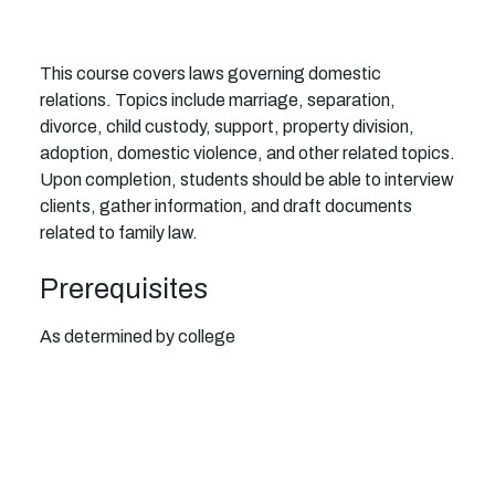
This course covers laws governing domestic
relations. Topics include marriage, separation,
divorce, child custody, support, property division,
adoption, domestic violence, and other related topics.
Upon completion, students should be able to interview
clients, gather information, and draft documents
related to family law.
Prerequisites
As determined by college