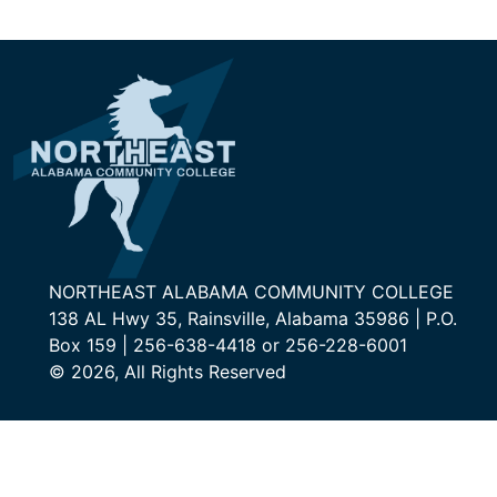
NORTHEAST ALABAMA COMMUNITY COLLEGE
138 AL Hwy 35, Rainsville, Alabama 35986 | P.O.
Box 159 | 256-638-4418 or 256-228-6001
© 2026, All Rights Reserved