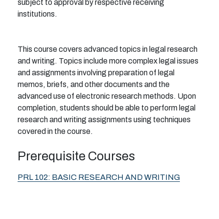
subject to approval by respective receiving
institutions.
This course covers advanced topics in legal research
and writing. Topics include more complex legal issues
and assignments involving preparation of legal
memos, briefs, and other documents and the
advanced use of electronic research methods. Upon
completion, students should be able to perform legal
research and writing assignments using techniques
covered in the course.
Prerequisite Courses
PRL 102:
BASIC RESEARCH AND WRITING