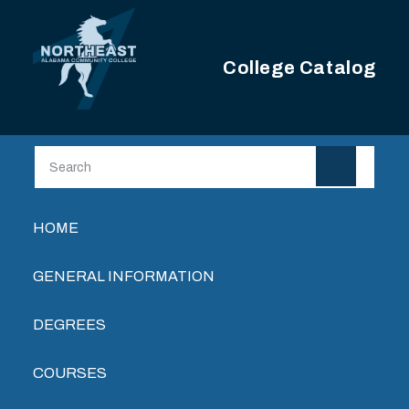
Skip to main content
College Catalog
Main navigation
HOME
GENERAL INFORMATION
DEGREES
COURSES