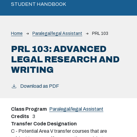
STUDENT HANDBOOK
Breadcrumb
Home
Paralegal/legal Assistant
PRL 103
PRL 103:
ADVANCED
LEGAL RESEARCH AND
WRITING
Download as PDF
Class Program
Paralegal/legal Assistant
Credits
3
Transfer Code Designation
C - Potential Area V transfer courses that are