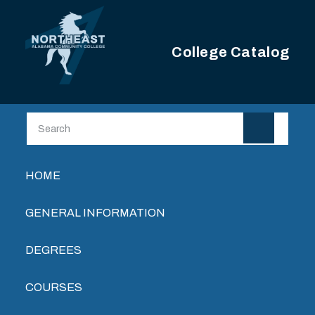
Skip to main content
College Catalog
Main navigation
HOME
GENERAL INFORMATION
DEGREES
COURSES