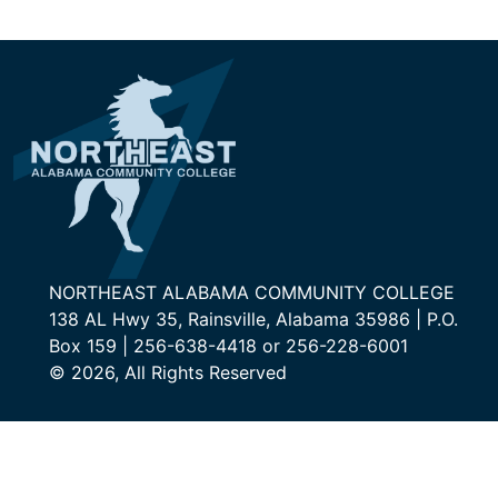
NORTHEAST ALABAMA COMMUNITY COLLEGE
138 AL Hwy 35, Rainsville, Alabama 35986 | P.O.
Box 159 | 256-638-4418 or 256-228-6001
© 2026, All Rights Reserved