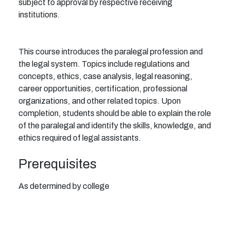
subject to approval by respective receiving
institutions.
This course introduces the paralegal profession and
the legal system. Topics include regulations and
concepts, ethics, case analysis, legal reasoning,
career opportunities, certification, professional
organizations, and other related topics. Upon
completion, students should be able to explain the role
of the paralegal and identify the skills, knowledge, and
ethics required of legal assistants.
Prerequisites
As determined by college