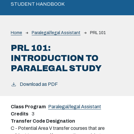
STUDENT HANDBOOK
Breadcrumb
Home
Paralegal/legal Assistant
PRL 101
PRL 101:
INTRODUCTION TO
PARALEGAL STUDY
Download as PDF
Class Program
Paralegal/legal Assistant
Credits
3
Transfer Code Designation
C - Potential Area V transfer courses that are