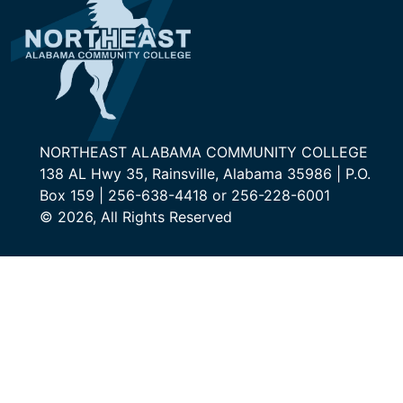
NORTHEAST ALABAMA COMMUNITY COLLEGE
138 AL Hwy 35, Rainsville, Alabama 35986 | P.O.
Box 159 | 256-638-4418 or 256-228-6001
© 2026, All Rights Reserved