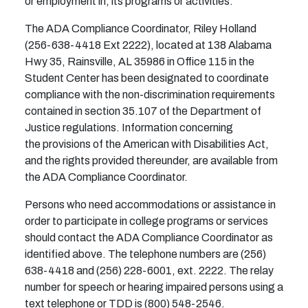
or employment in, its programs or activities.
The ADA Compliance Coordinator, Riley Holland
(256-638-4418 Ext 2222), located at 138 Alabama
Hwy 35, Rainsville, AL 35986 in Office 115 in the
Student Center has been designated to coordinate
compliance with the non-discrimination requirements
contained in section 35.107 of the Department of
Justice regulations. Information concerning
the provisions of the American with Disabilities Act,
and the rights provided thereunder, are available from
the ADA Compliance Coordinator.
Persons who need accommodations or assistance in
order to participate in college programs or services
should contact the ADA Compliance Coordinator as
identified above. The telephone numbers are (256)
638-4418 and (256) 228-6001, ext. 2222. The relay
number for speech or hearing impaired persons using a
text telephone or TDD is (800) 548-2546.