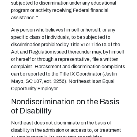
subjected to discrimination under any educational
program or activity receiving Federal financial
assistance.”
Any person who believes himself or herself, or any
specific class of individuals, to be subjected to
discrimination prohibited by Title VI or Title IX of the
Act and Regulation issued thereunder may, by himself
or herself or through a representative, file a written
complaint. Harassment and discrimination complaints
can be reported to the Title IX Coordinator (Justin
Mayo, SC 107, ext. 2256). Northeast is an Equal
Opportunity Employer.
Nondiscrimination on the Basis
of Disability
Northeast does not discriminate on the basis of
disability in the admission or access to, or treatment