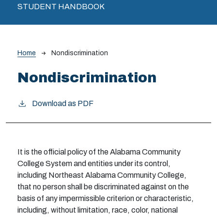
STUDENT HANDBOOK
Breadcrumb
Home
Nondiscrimination
Nondiscrimination
Download as PDF
It is the official policy of the Alabama Community
College System and entities under its control,
including Northeast Alabama Community College,
that no person shall be discriminated against on the
basis of any impermissible criterion or characteristic,
including, without limitation, race, color, national