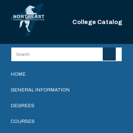
Skip to main content
College Catalog
Main navigation
HOME
GENERAL INFORMATION
DEGREES
COURSES