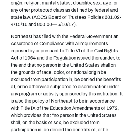
origin, religion, marital status, disability, sex, age, or
any other protected class as defined by federal and
state law. (ACCS Board of Trustees Policies 601.02-
4/15/16 and 800.00—5/10/17).
Northeast has filed with the Federal Government an
Assurance of Compliance with all requirements
imposed by or pursuant to Title VI of the Civil Rights
Act of 1964 and the Regulation issued thereunder, to
the end that no person in the United States shall on
the grounds of race, color, or national origin be
excluded from participation in, be denied the benefits
of, or be otherwise subjected to discrimination under
any program or activity sponsored by this institution. It
is also the policy of Northeast to be in accordance
with Title IX of the Education Amendments of 1972,
which provides that “no person in the United States
shall, on the basis of sex, be excluded from
participation in, be denied the benefits of, or be