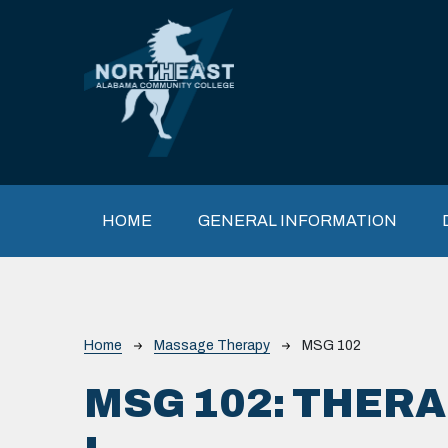
Skip to main content
Main navigation
HOME
GENERAL INFORMATION
Breadcrumb
Home
Massage Therapy
MSG 102
MSG 102:
THERA