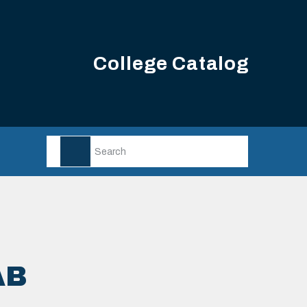
College Catalog
AB