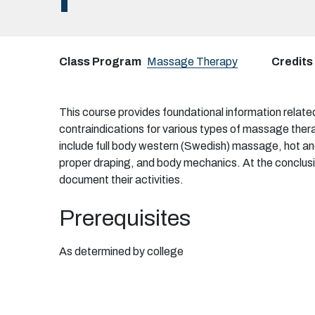
I
Class Program
Massage Therapy
Credits
This course provides foundational information relate
contraindications for various types of massage thera
include full body western (Swedish) massage, hot an
proper draping, and body mechanics. At the conclusio
document their activities.
Prerequisites
As determined by college