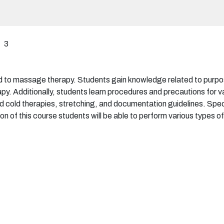
3
d to massage therapy. Students gain knowledge related to purpose
py. Additionally, students learn procedures and precautions for 
d cold therapies, stretching, and documentation guidelines. Spec
n of this course students will be able to perform various types 