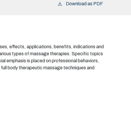
Download as PDF
s, effects, applications, benefits, indications and
various types of massage therapies. Specific topics
ial emphasis is placed on professional behaviors,
of full body therapeutic massage techniques and