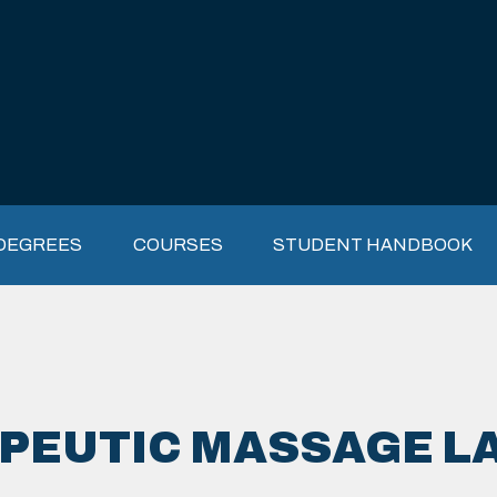
DEGREES
COURSES
STUDENT HANDBOOK
PEUTIC MASSAGE L