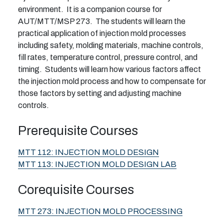
environment. It is a companion course for
AUT/MTT/MSP 273. The students will learn the
practical application of injection mold processes
including safety, molding materials, machine controls,
fill rates, temperature control, pressure control, and
timing. Students will learn how various factors affect
the injection mold process and how to compensate for
those factors by setting and adjusting machine
controls.
Prerequisite Courses
MTT 112:
INJECTION MOLD DESIGN
MTT 113:
INJECTION MOLD DESIGN LAB
Corequisite Courses
MTT 273:
INJECTION MOLD PROCESSING