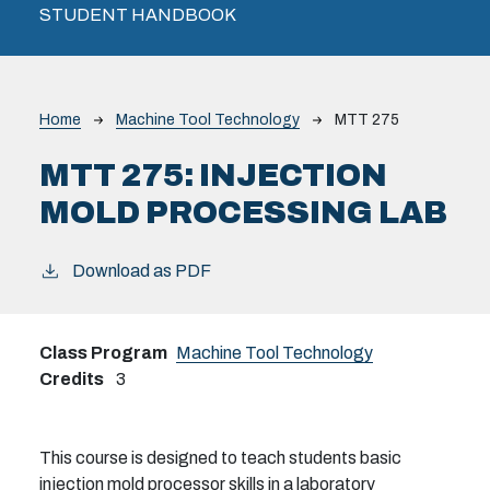
STUDENT HANDBOOK
Breadcrumb
Home
Machine Tool Technology
MTT 275
MTT 275:
INJECTION
MOLD PROCESSING LAB
Download as PDF
Class Program
Machine Tool Technology
Credits
3
This course is designed to teach students basic
injection mold processor skills in a laboratory