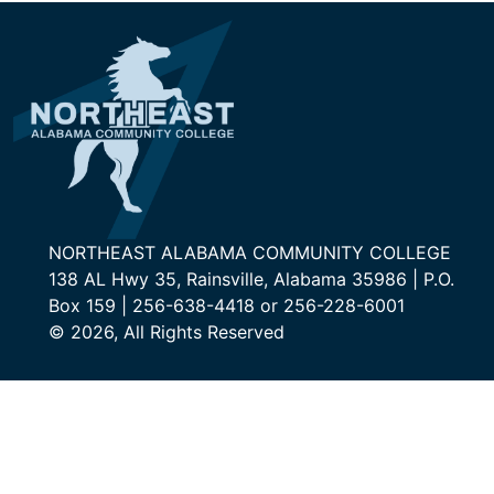
NORTHEAST ALABAMA COMMUNITY COLLEGE
138 AL Hwy 35, Rainsville, Alabama 35986 | P.O.
Box 159 | 256-638-4418 or 256-228-6001
© 2026, All Rights Reserved