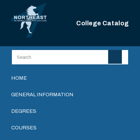
Skip to main content
College Catalog
Main navigation
HOME
GENERAL INFORMATION
DEGREES
COURSES