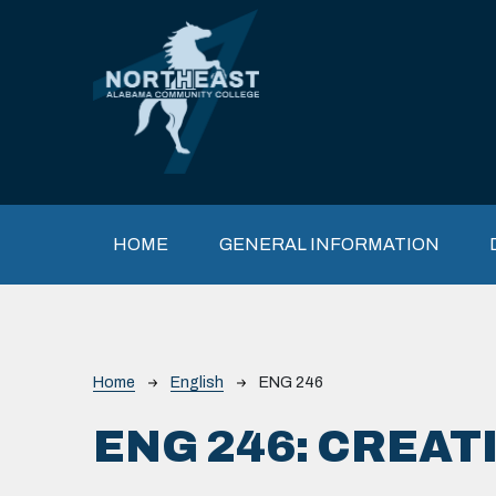
Skip to main content
Main navigation
HOME
GENERAL INFORMATION
Breadcrumb
Home
English
ENG 246
ENG 246:
CREATI