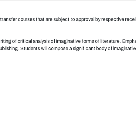
 transfer courses that are subject to approval by respective receiv
iting of critical analysis of imaginative forms of literature. Emphas
ublishing. Students will compose a significant body of imaginative