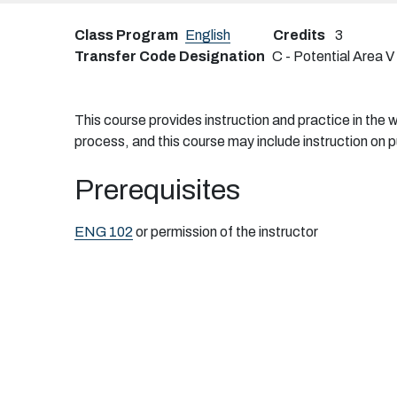
Class Program
English
Credits
3
Transfer Code Designation
C - Potential Area V
This course provides instruction and practice in the wr
process, and this course may include instruction on p
Prerequisites
ENG 102
or permission of the instructor