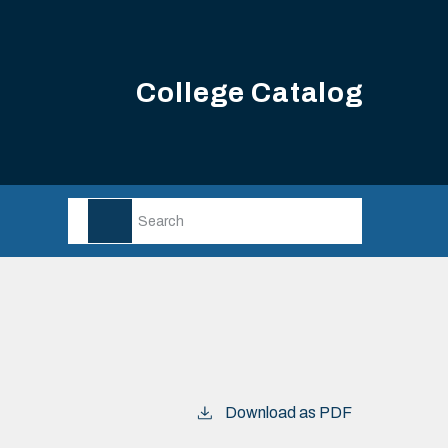
College Catalog
Download as PDF