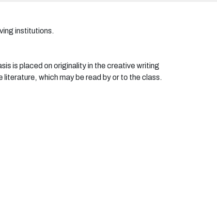
ing institutions.
is is placed on originality in the creative writing
 literature, which may be read by or to the class.