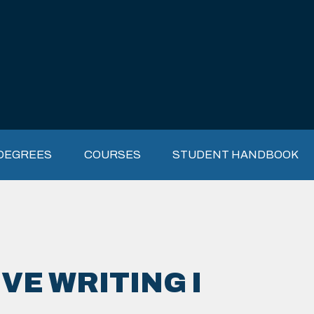
DEGREES
COURSES
STUDENT HANDBOOK
VE WRITING I