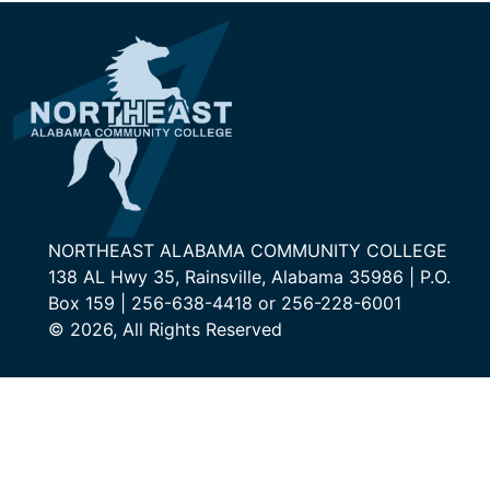
NORTHEAST ALABAMA COMMUNITY COLLEGE
138 AL Hwy 35, Rainsville, Alabama 35986 | P.O.
Box 159 | 256-638-4418 or 256-228-6001
© 2026, All Rights Reserved