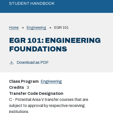
STUDENT HANDBOOK
Breadcrumb
Home
Engineering
EGR 101
EGR 101:
ENGINEERING
FOUNDATIONS
Download as PDF
Class Program
Engineering
Credits
3
Transfer Code Designation
C - Potential Area V transfer courses that are
subject to approval by respective receiving
institutions.