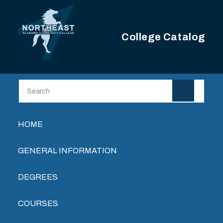
Skip to main content
College Catalog
Main navigation
HOME
GENERAL INFORMATION
DEGREES
COURSES