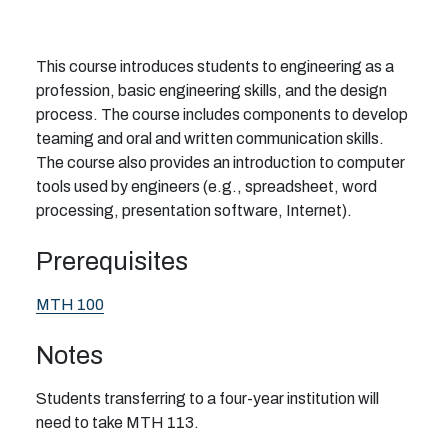
This course introduces students to engineering as a
profession, basic engineering skills, and the design
process. The course includes components to develop
teaming and oral and written communication skills.
The course also provides an introduction to computer
tools used by engineers (e.g., spreadsheet, word
processing, presentation software, Internet).
Prerequisites
MTH 100
Notes
Students transferring to a four-year institution will
need to take MTH 113.