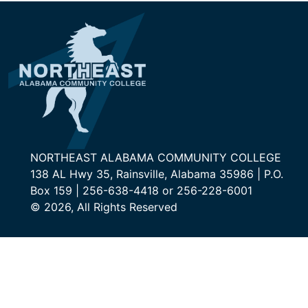
NORTHEAST ALABAMA COMMUNITY COLLEGE
138 AL Hwy 35, Rainsville, Alabama 35986 | P.O.
Box 159 | 256-638-4418 or 256-228-6001
© 2026, All Rights Reserved