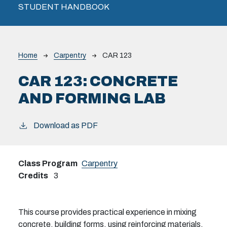
STUDENT HANDBOOK
Breadcrumb
Home
Carpentry
CAR 123
CAR 123:
CONCRETE
AND FORMING LAB
Download as PDF
Class Program
Carpentry
Credits
3
This course provides practical experience in mixing
concrete, building forms, using reinforcing materials,