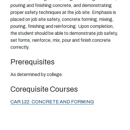
pouring and finishing concrete, and demonstrating
proper safety techniques at the job site. Emphasis is
placed on job site safety, concrete forming, mixing,
pouring, finishing and reinforcing. Upon completion,
the student should be able to demonstrate job safety,
set forms, reinforce, mix, pour and finish concrete
correctly.
Prerequisites
As determined by college.
Corequisite Courses
CAR 122:
CONCRETE AND FORMING