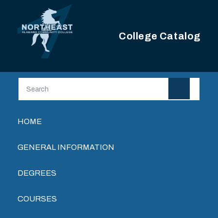
Skip to main content
College Catalog
Main navigation
HOME
GENERAL INFORMATION
DEGREES
COURSES