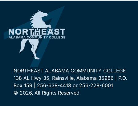
NORTHEAST ALABAMA COMMUNITY COLLEGE
138 AL Hwy 35, Rainsville, Alabama 35986 | P.O.
Box 159 | 256-638-4418 or 256-228-6001
© 2026, All Rights Reserved