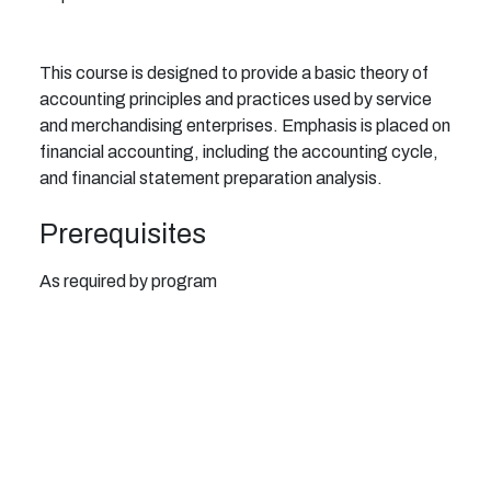
This course is designed to provide a basic theory of
accounting principles and practices used by service
and merchandising enterprises. Emphasis is placed on
financial accounting, including the accounting cycle,
and financial statement preparation analysis.
Prerequisites
As required by program