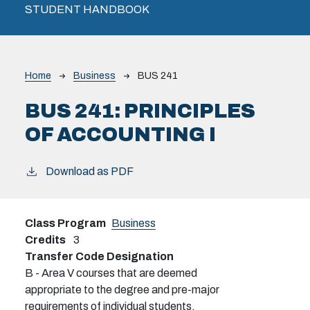
STUDENT HANDBOOK
Breadcrumb
Home
Business
BUS 241
BUS 241:
PRINCIPLES
OF ACCOUNTING I
Download as PDF
Class Program
Business
Credits
3
Transfer Code Designation
B - Area V courses that are deemed
appropriate to the degree and pre-major
requirements of individual students.