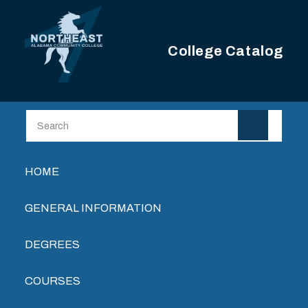
Skip to main content
College Catalog
Main navigation
HOME
GENERAL INFORMATION
DEGREES
COURSES