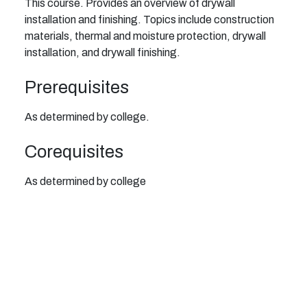
This course. Provides an overview of drywall
installation and finishing. Topics include construction
materials, thermal and moisture protection, drywall
installation, and drywall finishing.
Prerequisites
As determined by college.
Corequisites
As determined by college