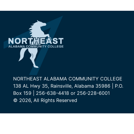
NORTHEAST ALABAMA COMMUNITY COLLEGE
138 AL Hwy 35, Rainsville, Alabama 35986 | P.O.
Box 159 | 256-638-4418 or 256-228-6001
© 2026, All Rights Reserved