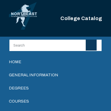
Skip to main content
College Catalog
Main navigation
HOME
GENERAL INFORMATION
DEGREES
COURSES