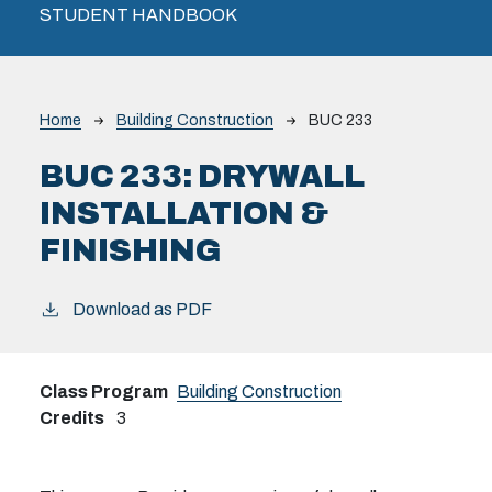
STUDENT HANDBOOK
Breadcrumb
Home
Building Construction
BUC 233
BUC 233:
DRYWALL
INSTALLATION &
FINISHING
Download as PDF
Class Program
Building Construction
Credits
3