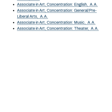
Associate in Art, Concentration: English,
A.A.
Associate in Art, Concentration: General/Pre-
Liberal Arts,
A.A.
Associate in Art, Concentration: Music,
A.A.
Associate in Art, Concentration: Theater,
A.A.