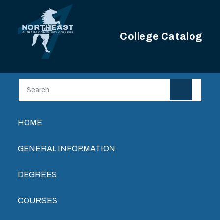
Skip to main content
College Catalog
Main navigation
HOME
GENERAL INFORMATION
DEGREES
COURSES