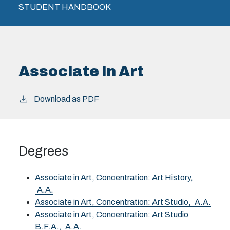
STUDENT HANDBOOK
Associate in Art
Download as PDF
Degrees
Associate in Art, Concentration: Art History,
A.A.
Associate in Art, Concentration: Art Studio,
A.A.
Associate in Art, Concentration: Art Studio
B.F.A.,
A.A.