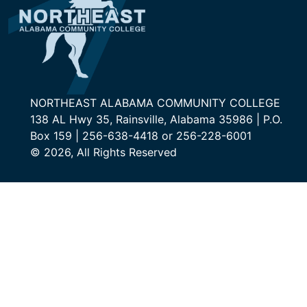
NORTHEAST ALABAMA COMMUNITY COLLEGE
138 AL Hwy 35, Rainsville, Alabama 35986 | P.O.
Box 159 | 256-638-4418 or 256-228-6001
© 2026, All Rights Reserved